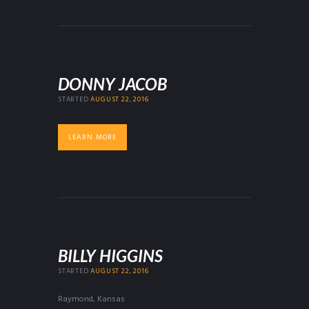
DONNY JACOB
STARTED
AUGUST 22, 2016
LEARN MORE
BILLY HIGGINS
STARTED
AUGUST 22, 2016
Raymond, Kansas