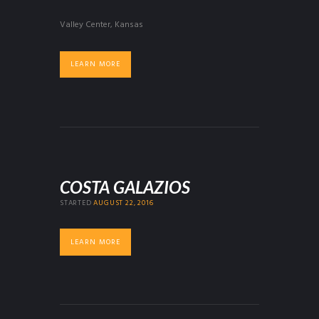
Valley Center, Kansas
LEARN MORE
COSTA GALAZIOS
STARTED
AUGUST 22, 2016
LEARN MORE