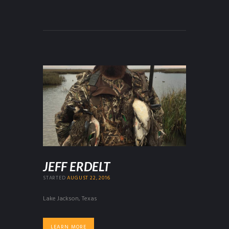
JEFF ERDELT
STARTED
AUGUST 22, 2016
Lake Jackson, Texas
LEARN MORE