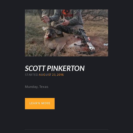
SCOTT PINKERTON
STARTED
AUGUST 23, 2016
Munday, Texas
LEARN MORE