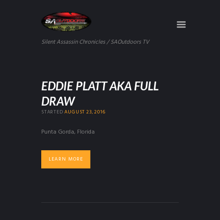
Silent Assassin Chronicles / SAOutdoors TV
EDDIE PLATT AKA FULL
DRAW
STARTED
AUGUST 23, 2016
Punta Gorda, Florida
LEARN MORE