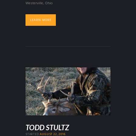
Westerville, Ohio
LEARN MORE
TODD STULTZ
STARTED
AUGUST 22, 2016