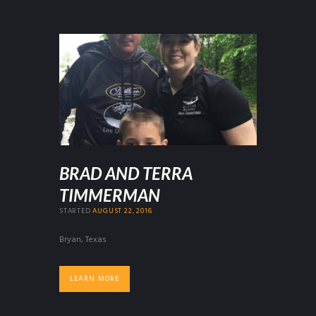
BRAD AND TERRA
TIMMERMAN
STARTED
AUGUST 22, 2016
Bryan, Texas
LEARN MORE