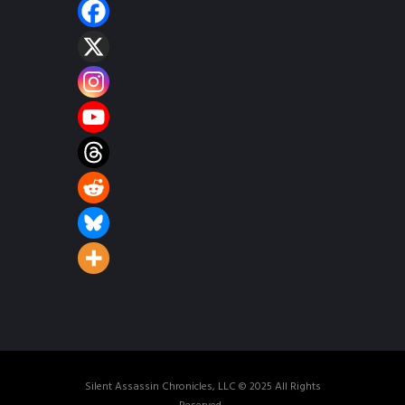
Silent Assassin Chronicles, LLC © 2025 All Rights