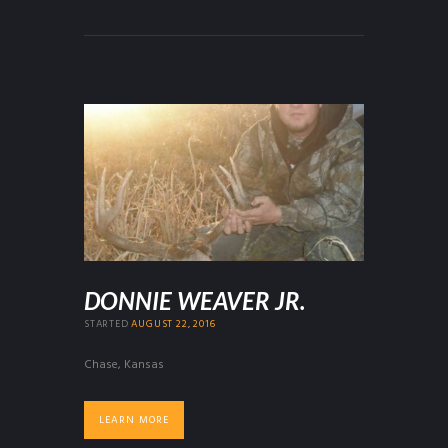
DONNIE WEAVER JR.
STARTED
AUGUST 22, 2016
Chase, Kansas
LEARN MORE