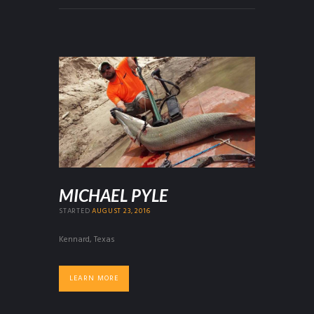
MICHAEL PYLE
STARTED
AUGUST 23, 2016
Kennard, Texas
LEARN MORE