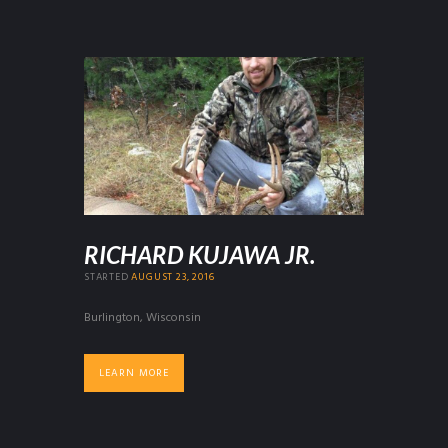
RICHARD KUJAWA JR.
STARTED
AUGUST 23, 2016
Burlington, Wisconsin
LEARN MORE