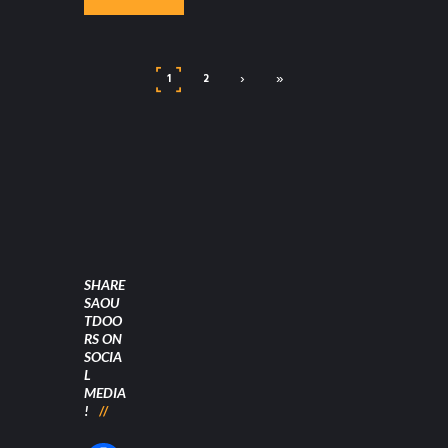
›
»
1
2
SHARE
SAOU
TDOO
RS ON
SOCIA
L
MEDIA
!