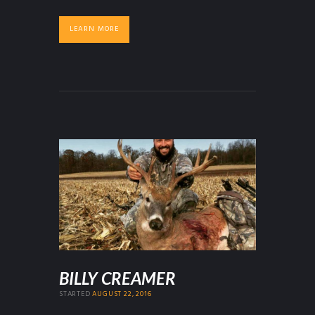
LEARN MORE
BILLY CREAMER
STARTED
AUGUST 22, 2016