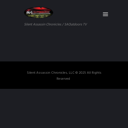
Silent Assassin Chronicles / SAOutdoors TV
Silent Assassin Chronicles, LLC © 2025 All Rights
Reserved