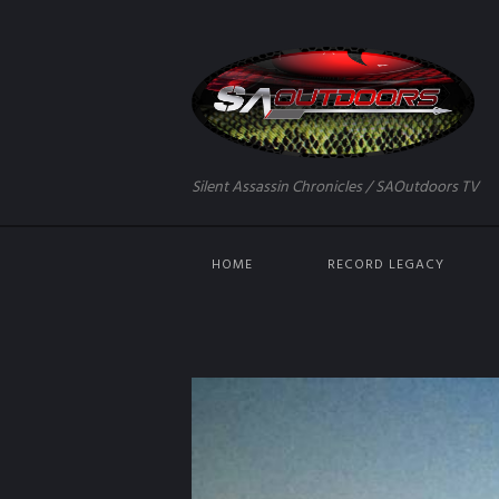
Silent Assassin Chronicles / SAOutdoors TV
HOME
RECORD LEGACY