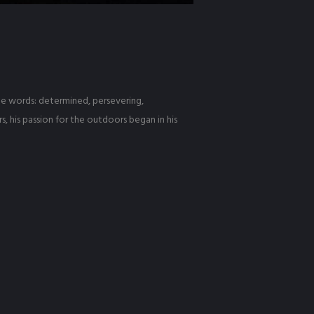
hree words: determined, persevering,
, his passion for the outdoors began in his