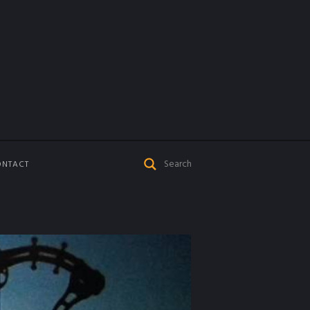
ONTACT