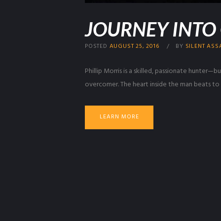
JOURNEY INTO
POSTED
AUGUST 25, 2016
BY
SILENT ASS
Phillip Morris is a skilled, passionate hunter—
overcomer. The heart inside the man beats to h
LEARN MORE