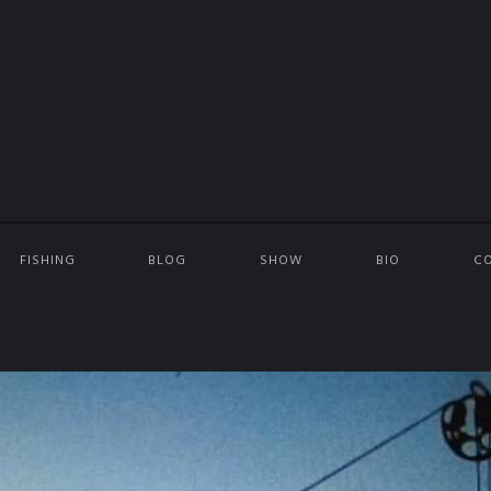
FISHING
BLOG
SHOW
BIO
C