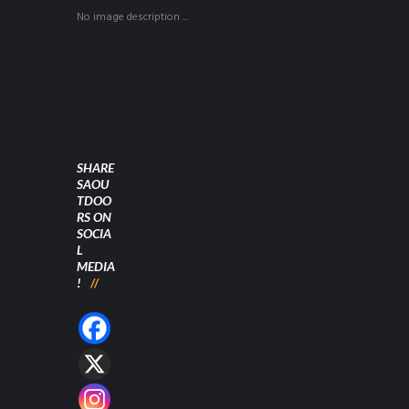
No image description ...
SHARE
SAOU
TDOO
RS ON
SOCIA
L
MEDIA
!