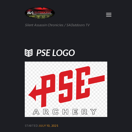
Silent Assassin Chronicles / SAOutdoors TV
PSE LOGO
STARTED
JULY 10, 2025