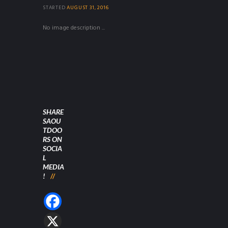
STARTED
AUGUST 31, 2016
No image description ...
SHARE
SAOU
TDOO
RS ON
SOCIA
L
MEDIA
!