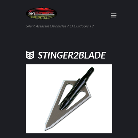
Silent Assassin Chronicles / SAOutdoors TV
STINGER2BLADE