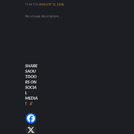
STARTED
AUGUST 31, 2016
No image description ...
SHARE
SAOU
TDOO
RS ON
SOCIA
L
MEDIA
!