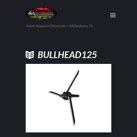
Silent Assassin Chronicles / SAOutdoors TV
BULLHEAD125