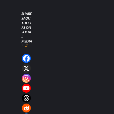
SHARE
SAOU
TDOO
RS ON
SOCIA
L
MEDIA
!