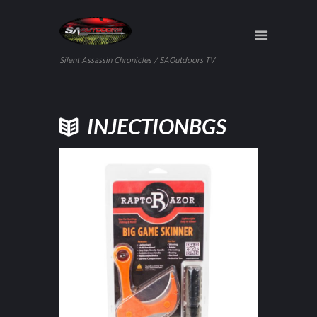
Silent Assassin Chronicles / SAOutdoors TV
INJECTIONBGS