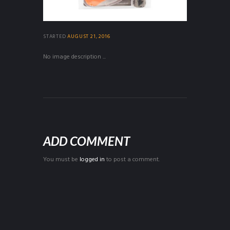
STARTED
AUGUST 21, 2016
No image description ...
ADD COMMENT
You must be
logged in
to post a comment.