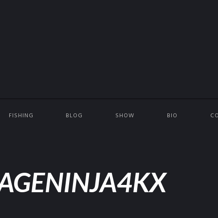
FISHING
BLOG
SHOW
BIO
C
AGENINJA4KX