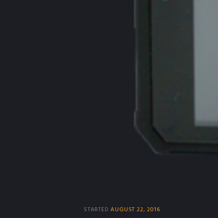
STARTED
AUGUST 22, 2016