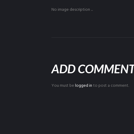
No image description ...
ADD COMMEN
You must be
logged in
to post a comment.