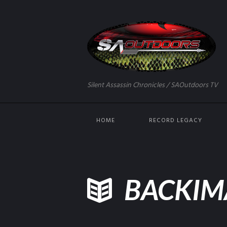
Silent Assassin Chronicles / SAOutdoors TV
HOME
RECORD LEGACY
BACKIM